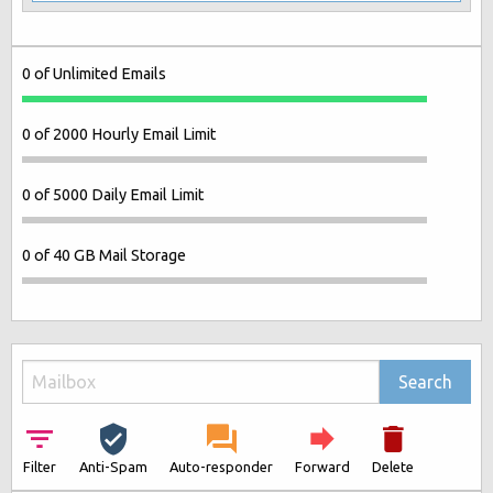
0 of Unlimited Emails
0 of 2000 Hourly Email Limit
0 of 5000 Daily Email Limit
0 of 40 GB Mail Storage
Search
Filter
Anti-Spam
Auto-responder
Forward
Delete