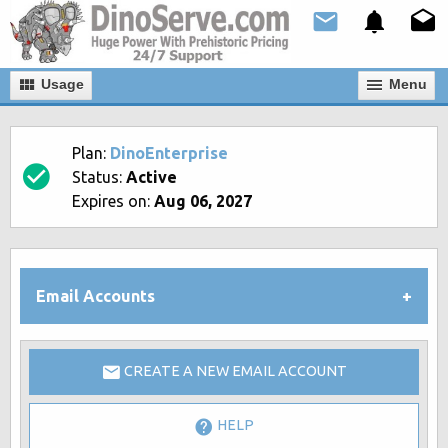
Usage
Мenu
Plan:
DinoEnterprise
Status:
Active
Expires on:
Aug 06, 2027
Email Accounts
CREATE A NEW EMAIL ACCOUNT
HELP